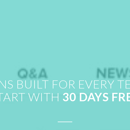
NS BUILT FOR EVERY T
TART WITH
30 DAYS FR