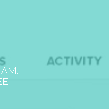
EAM.
EE