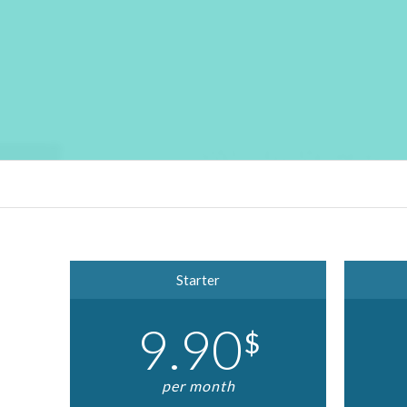
Starter
9.90
$
per month