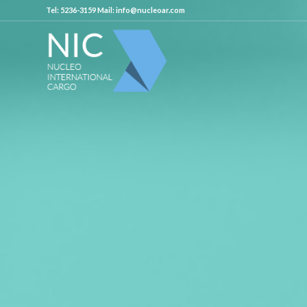
Tel: 5236-3159 Mail: info@nucleoar.com