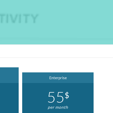
Enterprise
55
$
per month