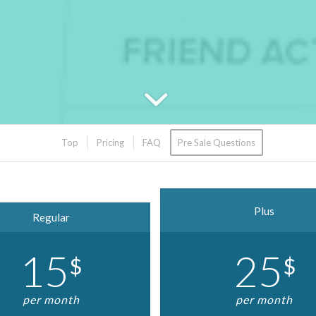
Top
Pricing
FAQ
Pre Sale Questions
Plus
Regular
15
25
$
$
per month
per month