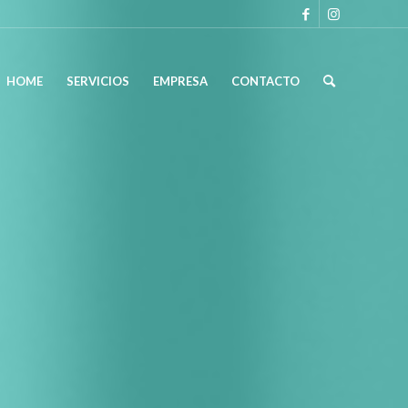
HOME
SERVICIOS
EMPRESA
CONTACTO