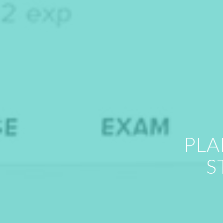
PLA
S